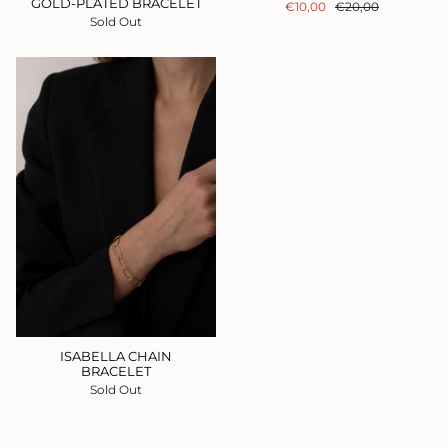
GOLD-PLATED BRACELET
€10,00
€20,00
Sold Out
ISABELLA CHAIN
BRACELET
Sold Out