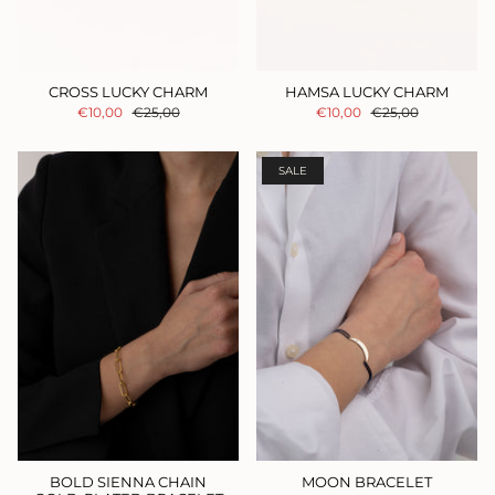
CROSS LUCKY CHARM
HAMSA LUCKY CHARM
€10,00
€25,00
€10,00
€25,00
SALE
BOLD SIENNA CHAIN
MOON BRACELET