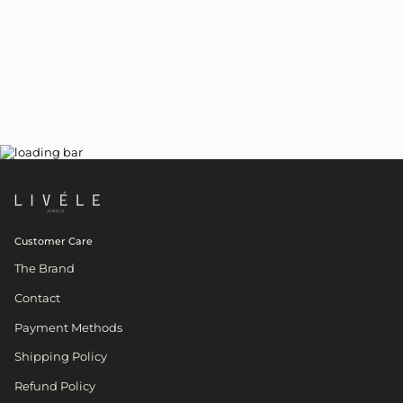
Customer Care
The Brand
Contact
Payment Methods
Shipping Policy
Refund Policy