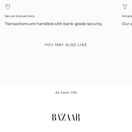
Secure transactions
Simpl
Transactions are handled with bank-grade security.
Our s
YOU MAY ALSO LIKE
As Seen ON