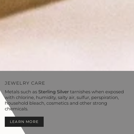
JEWELRY CARE
Metals such as
Sterling Silver
tarnishes when exposed
with chlorine, humidity, salty air, sulfur, perspiration,
household bleach, cosmetics and other strong
chemicals.
LEARN MORE