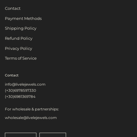
Contact
Payment Methods
Shipping Policy
Refund Policy
Privacy Policy
Terms of Service
Contact
info@livelejewels.com
(+30)6978597330
(+30)6981369784
For wholesale & partnerships:
wholesale@livelejewels.com
Language
Currency