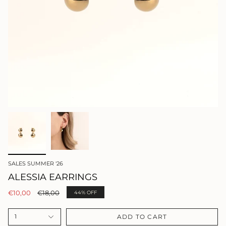
SALES SUMMER '26
ALESSIA EARRINGS
Regular
€10,00
€18,00
44%
OFF
price
ADD TO CART
1