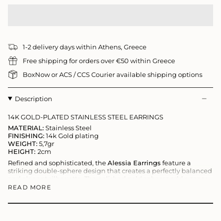
1-2 delivery days within Athens, Greece
Free shipping for orders over €50 within Greece
BoxNow or ACS / CCS Courier available shipping options
Description
14K GOLD-PLATED STAINLESS STEEL EARRINGS
MATERIAL:
Stainless Steel
FINISHING:
14k Gold plating
WEIGHT:
5,7gr
HEIGHT:
2cm
Refined and sophisticated, the
Alessia Earrings
feature a
striking double-sphere design that creates a perfectly balanced
and elegant silhouette. The polished gold spheres add a sense
of movement and modern luxury, making these earrings a
READ MORE
distinctive statement piece.