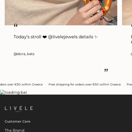
“
Today’s stroll ❤️ @livelejewels details ✨
@dora_kats
”
ithin Greece
Free shipping for orders over €50 within Greece
Free shipping for o
Customer Care
The Brand