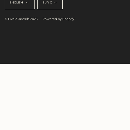
ENGLISH
EUR €
© Livele Jewels 2026
Powered by Shopify