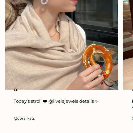
“
Today’s stroll ❤️ @livelejewels details ✨
@dora_kats