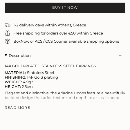
BUY IT NOW
1-2 delivery days within Athens, Greece
Free shipping for orders over €50 within Greece
BoxNow or ACS / CCS Courier available shipping options
Description
14K GOLD-PLATED STAINLESS STEEL EARRINGS
MATERIAL:
Stainless Steel
FINISHING:
14k Gold plating
WEIGHT:
4,9gr
HEIGHT:
2,5cm
Elegant and distinctive, the Ariadne Hoops feature a beautifully
braided design that adds texture and depth to a classic hoop
silhouette. Their intricate twisted pattern creates a refined
statement, combining timeless elegance with a modern edge.
READ MORE