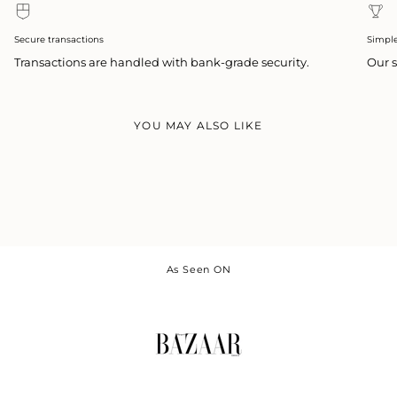
Secure transactions
Simpl
Transactions are handled with bank-grade security.
Our s
YOU MAY ALSO LIKE
As Seen ON