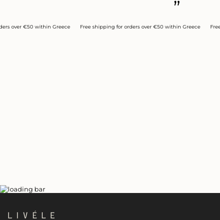
”
over €50 within Greece
Free shipping for orders over €50 within Greece
Free ship