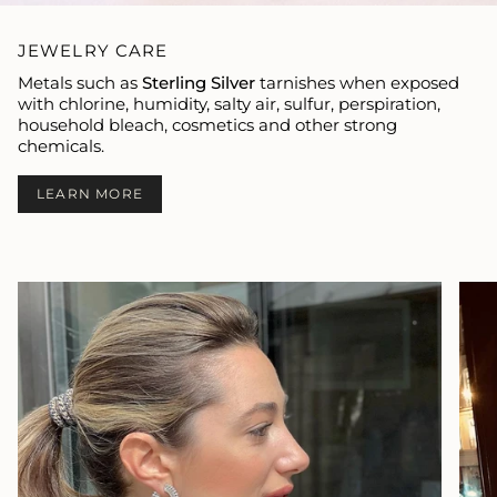
JEWELRY CARE
Metals such as
Sterling Silver
tarnishes when exposed
with chlorine, humidity, salty air, sulfur, perspiration,
household bleach, cosmetics and other strong
chemicals.
LEARN MORE