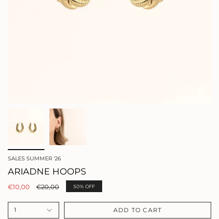
SALES SUMMER '26
ARIADNE HOOPS
Regular
€10,00
€20,00
50%
OFF
price
ADD TO CART
1