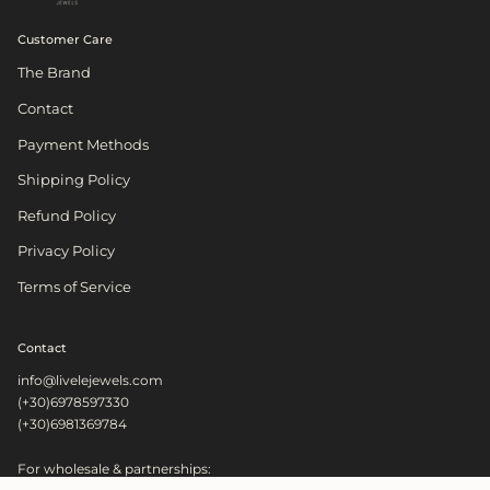
Customer Care
The Brand
Contact
Payment Methods
Shipping Policy
Refund Policy
Privacy Policy
Terms of Service
Contact
info@livelejewels.com
(+30)6978597330
(+30)6981369784
For wholesale & partnerships: