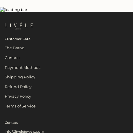
Customer Care
The Brand
Contact
Payment Methods
Shipping Policy
Refund Policy
Privacy Policy
Terms of Service
Contact
info@livelejewels.com