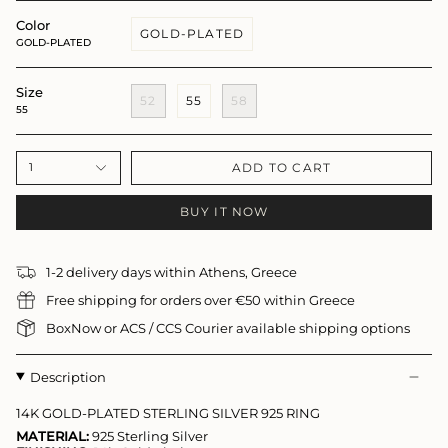
Color
GOLD-PLATED
GOLD-PLATED
Size
52
55
58
55
ADD TO CART
1
BUY IT NOW
1-2 delivery days within Athens, Greece
Free shipping for orders over €50 within Greece
BoxNow or ACS / CCS Courier available shipping options
Description
14K GOLD-PLATED STERLING SILVER 925 RING
MATERIAL:
925 Sterling Silver