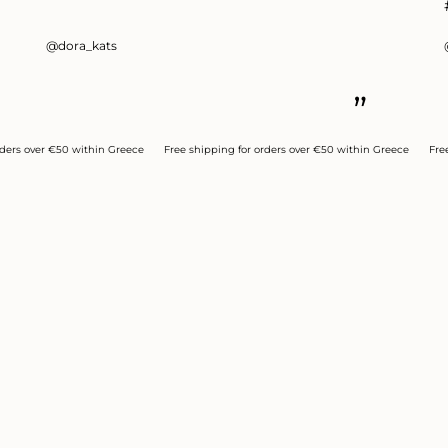
@dora_kats
”
 over €50 within Greece
Free shipping for orders over €50 within Greece
Free ship