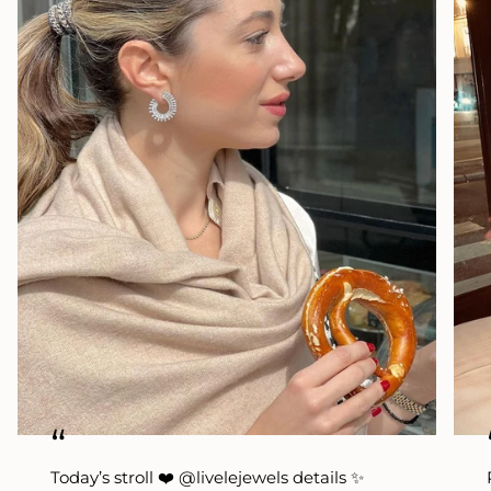
“
Today’s stroll ❤️ @livelejewels details ✨