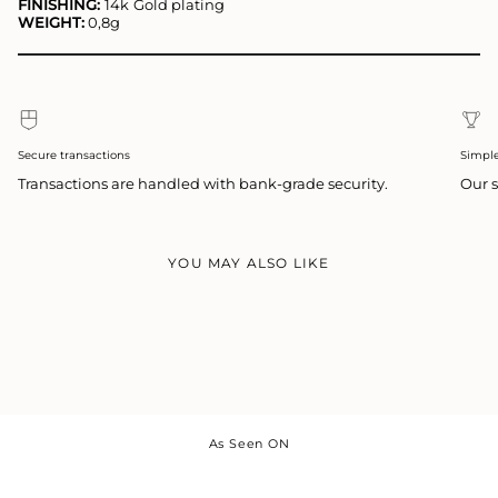
FINISHING:
14k
Gold plating
WEIGHT:
0,8g
Secure transactions
Simpl
Transactions are handled with bank-grade security.
Our s
YOU MAY ALSO LIKE
As Seen ON