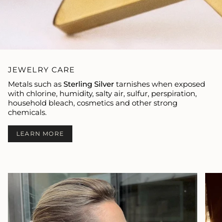
JEWELRY CARE
Metals such as
Sterling Silver
tarnishes when exposed
with chlorine, humidity, salty air, sulfur, perspiration,
household bleach, cosmetics and other strong
chemicals.
LEARN MORE