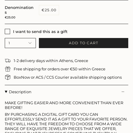
Denomination
€25.00
s
€25.00
I want to send this as a gift
ADD TO CART
1
1-2 delivery days within Athens, Greece
Free shipping for orders over €50 within Greece
BoxNow or ACS / CCS Courier available shipping options
Description
MAKE GIFTING EASIER AND MORE CONVENIENT THAN EVER
BEFORE!
BY PURCHASING A DIGITAL GIFT CARD YOU CAN
EFFORTLESSLY SEND IT AS A GIFT TO YOUR FAVORITE PERSON.
THEY WILL HAVE THE FREEDOM TO CHOOSE FROM A WIDE
RANGE OF EXQUISITE JEWELRY PIECES THAT WE OFFER,