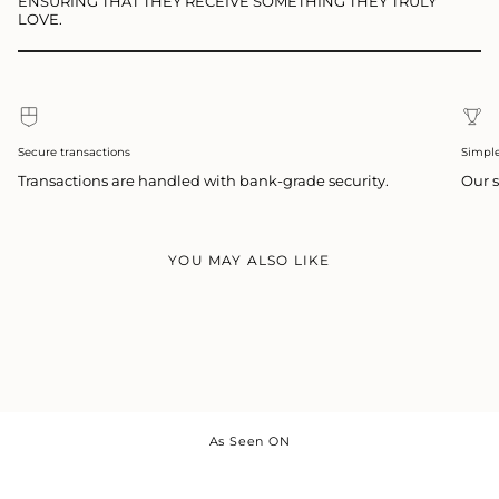
ENSURING THAT THEY RECEIVE SOMETHING THEY TRULY
LOVE.
Secure transactions
Simpl
Transactions are handled with bank-grade security.
Our s
YOU MAY ALSO LIKE
As Seen ON