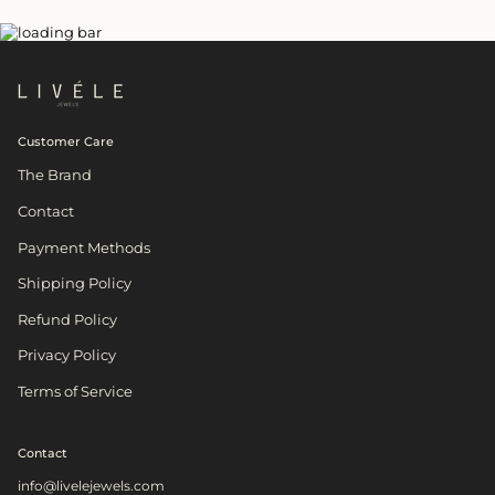
Customer Care
The Brand
Contact
Payment Methods
Shipping Policy
Refund Policy
Privacy Policy
Terms of Service
Contact
info@livelejewels.com