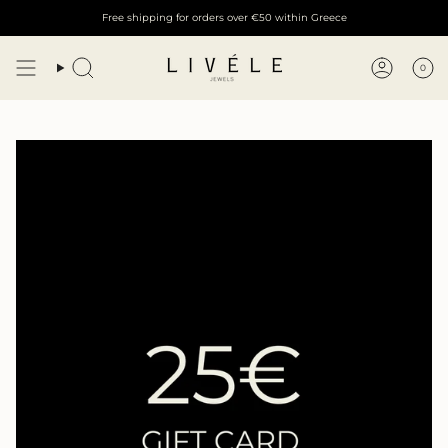
Skip
Free shipping for orders over €50 within Greece
to
content
0
Search
Account