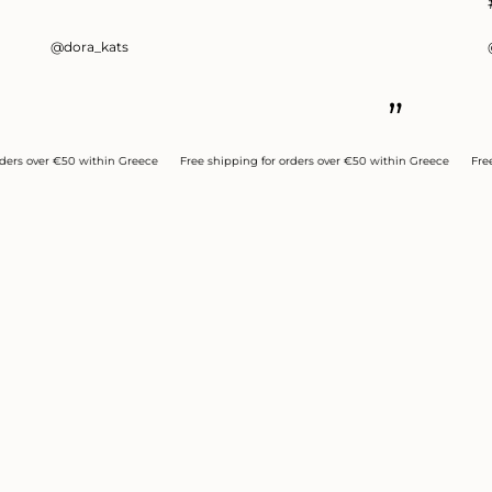
@dora_kats
”
ver €50 within Greece
Free shipping for orders over €50 within Greece
Free shipp