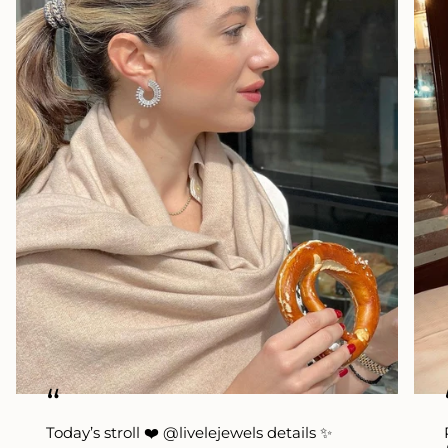
“
Today’s stroll ❤️ @livelejewels details ✨