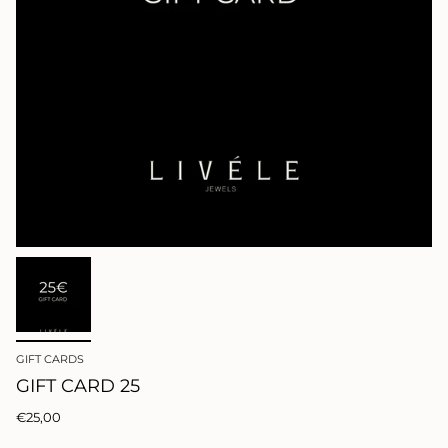
GIFT CARDS
GIFT CARD 25
€25,00