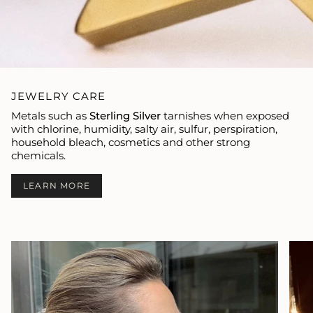
JEWELRY CARE
Metals such as
Sterling Silver
tarnishes when exposed
with chlorine, humidity, salty air, sulfur, perspiration,
household bleach, cosmetics and other strong
chemicals.
LEARN MORE