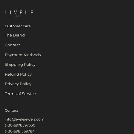
Customer Care
The Brand
Contact
Payment Methods
Shipping Policy
Refund Policy
Privacy Policy
Terms of Service
Contact
info@livelejewels.com
(+30)6978597330
(+30)6981369784