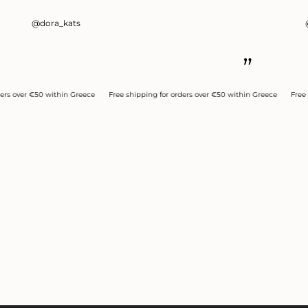
@dora_kats
”
er €50 within Greece
Free shipping for orders over €50 within Greece
Free shippi