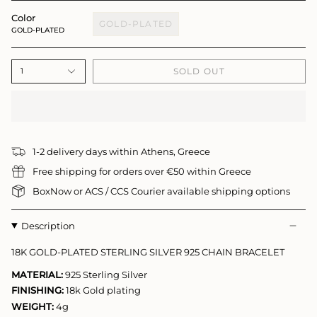
Color
GOLD-PLATED
GOLD-PLATED
SOLD OUT
1
1-2 delivery days within Athens, Greece
Free shipping for orders over €50 within Greece
BoxNow or ACS / CCS Courier available shipping options
Description
18K GOLD-PLATED STERLING SILVER 925 CHAIN BRACELET
MATERIAL:
925 Sterling Silver
FINISHING:
18k Gold plating
WEIGHT:
4g