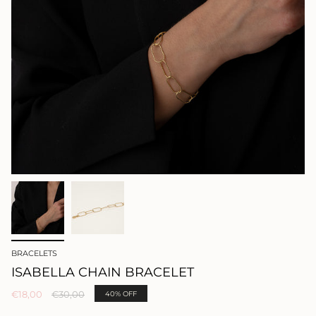
BRACELETS
ISABELLA CHAIN BRACELET
Regular
€18,00
€30,00
40%
OFF
price