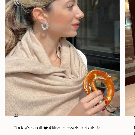
“
Today’s stroll ❤️ @livelejewels details ✨