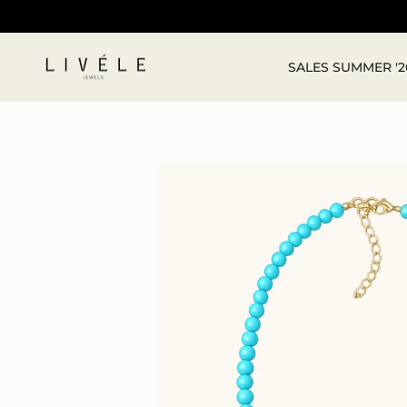
Skip
to
content
SALES SUMMER '2