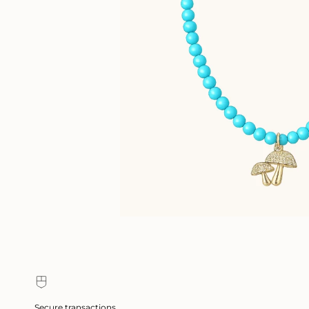
Secure transactions