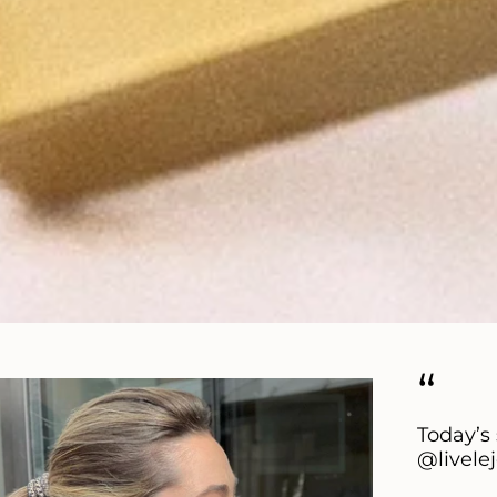
“
Today’s 
@livele