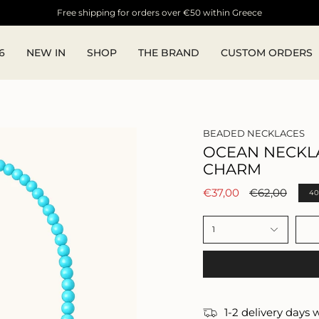
Free shipping for orders over €50 within Greece
6
NEW IN
SHOP
THE BRAND
CUSTOM ORDERS
BEADED NECKLACES
OCEAN NECKL
CHARM
Regular
€37,00
€62,00
4
price
1
1-2 delivery days 