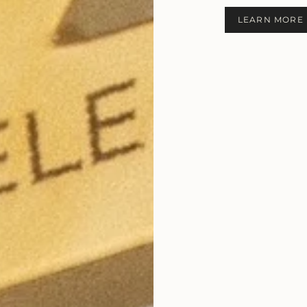
LEARN MORE