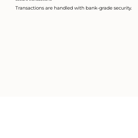
Transactions are handled with bank-grade security.