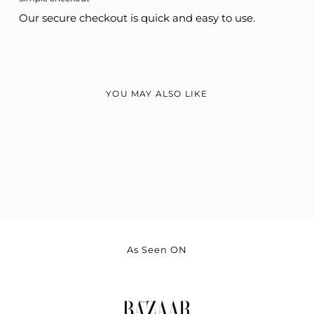
Our secure checkout is quick and easy to use.
YOU MAY ALSO LIKE
As Seen ON