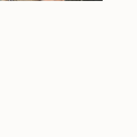
@dora_ka
rders over €50 within Greece
Free shipping for orders over €50 within G