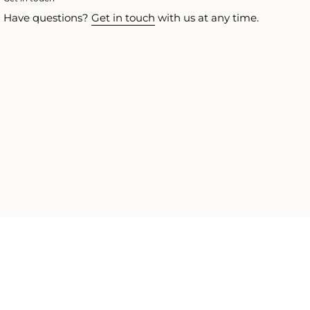
Have questions?
Get in touch
with us at any time.