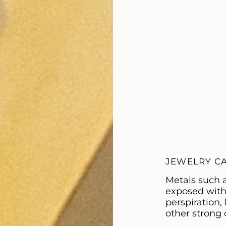
JEWELRY C
Metals such 
exposed with c
perspiration
other strong 