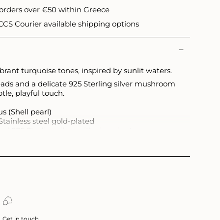
 orders over €50 within Greece
CS Courier available shipping options
rant turquoise tones, inspired by sunlit waters.
ads and a delicate 925 Sterling silver mushroom
le, playful touch.
s (Shell pearl)
Stainless steel gold-plated
ed 925 Sterling silver with zirconia stones
nd may slightly vary.
Get in touch