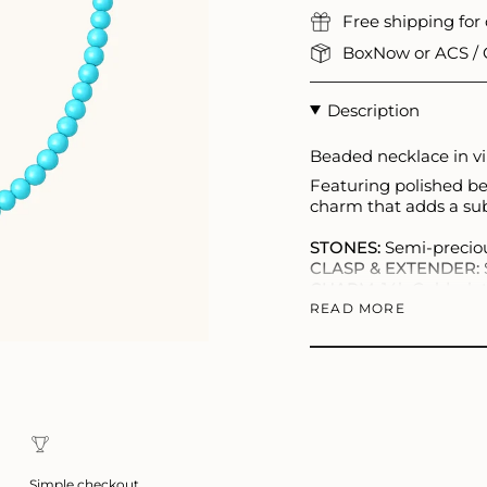
Free shipping for
BoxNow or ACS / C
Description
Beaded necklace in vib
Featuring polished be
charm that adds a subt
STONES:
Semi-preciou
CLASP & EXTENDER:
CHARM:
14k Gold-plat
LENGTH:
40–45 cm
READ MORE
Each piece is unique a
Simple checkout