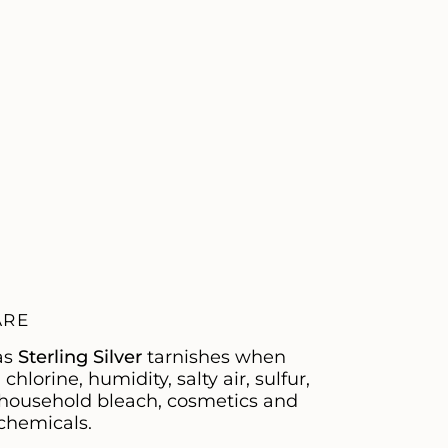
ARE
as
Sterling Silver
tarnishes when
hlorine, humidity, salty air, sulfur,
, household bleach, cosmetics and
chemicals.