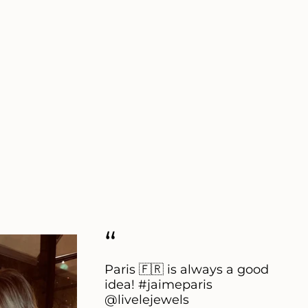
“
Paris 🇫🇷 is always a good
idea! #jaimeparis
@livelejewels