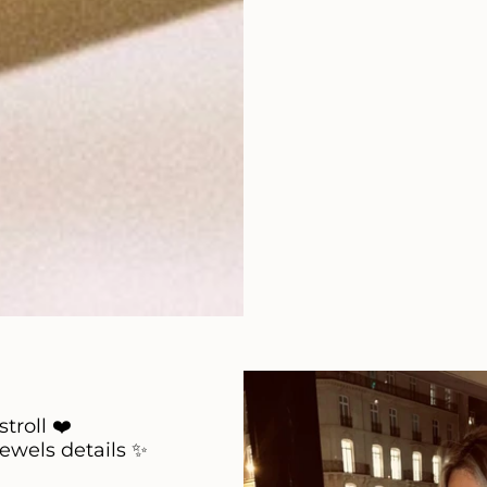
stroll ❤️
jewels details ✨