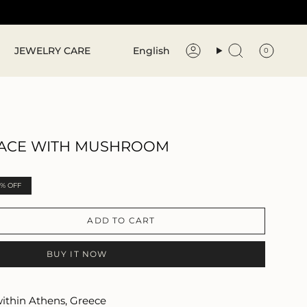
Language
JEWELRY CARE
English
0
Account
Search
ACE WITH MUSHROOM
0%
OFF
ADD TO CART
BUY IT NOW
within Athens, Greece