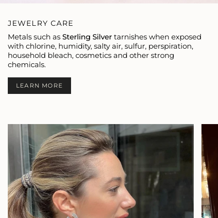
JEWELRY CARE
Metals such as
Sterling Silver
tarnishes when exposed
with chlorine, humidity, salty air, sulfur, perspiration,
household bleach, cosmetics and other strong
chemicals.
LEARN MORE