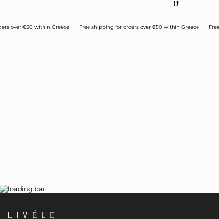
”
over €50 within Greece
Free shipping for orders over €50 within Greece
Free ship