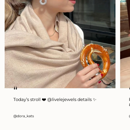
“
Today’s stroll ❤️ @livelejewels details ✨
@dora_kats