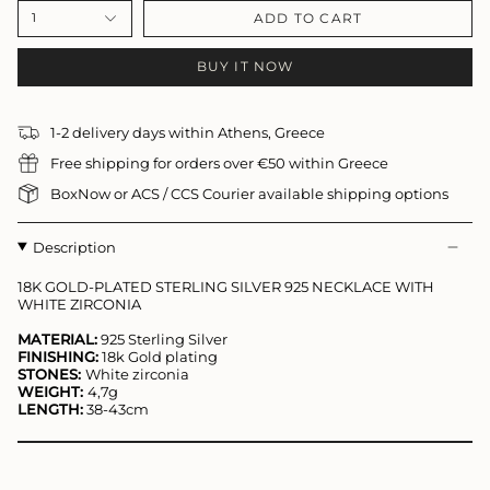
ADD TO CART
1
BUY IT NOW
1-2 delivery days within Athens, Greece
Free shipping for orders over €50 within Greece
BoxNow or ACS / CCS Courier available shipping options
Description
18K GOLD-PLATED STERLING SILVER 925 NECKLACE
WITH
WHITE ZIRCONIA
MATERIAL:
925 Sterling Silver
FINISHING:
18k Gold plating
STONES:
White zirconia
WEIGHT:
4,7
g
LENGTH:
38-43cm