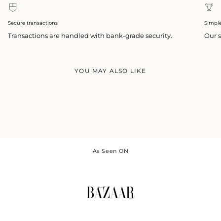
Secure transactions
Simpl
Transactions are handled with bank-grade security.
Our s
YOU MAY ALSO LIKE
As Seen ON