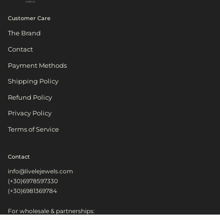
Customer Care
The Brand
Contact
Payment Methods
Shipping Policy
Refund Policy
Privacy Policy
Terms of Service
Contact
info@livelejewels.com
(+30)6978597330
(+30)6981369784
For wholesale & partnerships: