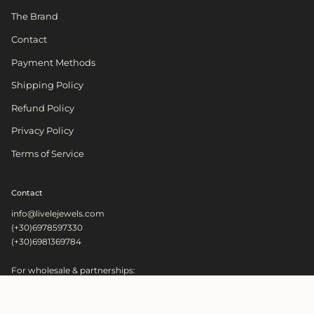
The Brand
Contact
Payment Methods
Shipping Policy
Refund Policy
Privacy Policy
Terms of Service
Contact
info@livelejewels.com
(+30)6978597330
(+30)6981369784
For wholesale & partnerships:
wholesale@livelejewels.com