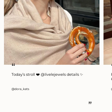
“
Today’s stroll ❤️ @livelejewels details ✨
@dora_kats
”