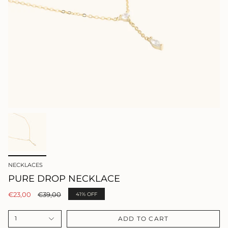
NECKLACES
PURE DROP NECKLACE
Regular
€23,00
€39,00
41%
OFF
price
ADD TO CART
1