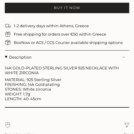
BUY IT NOW
1-2 delivery days within Athens, Greece
Free shipping for orders over €50 within Greece
BoxNow or ACS / CCS Courier available shipping options
Description
14K GOLD-PLATED STERLING SILVER 925 NECKLACE WITH
WHITE ZIRCONIA
MATERIAL: 925 Sterling Silver
FINISHING: 14k Gold plating
STONES: White zirconia
WEIGHT: 1,7g
LENGTH: 40-45cm