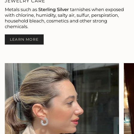
JEWELRY CARE
Metals such as
Sterling Silver
tarnishes when exposed
with chlorine, humidity, salty air, sulfur, perspiration,
household bleach, cosmetics and other strong
chemicals.
LEARN MORE