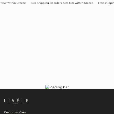
0 within Greece
Free shipping for orders over €50 within Greece
Free shipping for
Customer Care