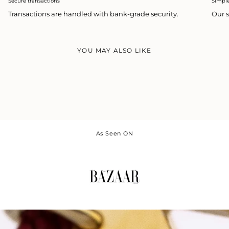
Secure transactions
Simpl
Transactions are handled with bank-grade security.
Our s
YOU MAY ALSO LIKE
As Seen ON